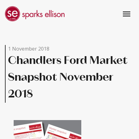
menu
1 November 2018
Chandlers Ford Market
Snapshot November
2018