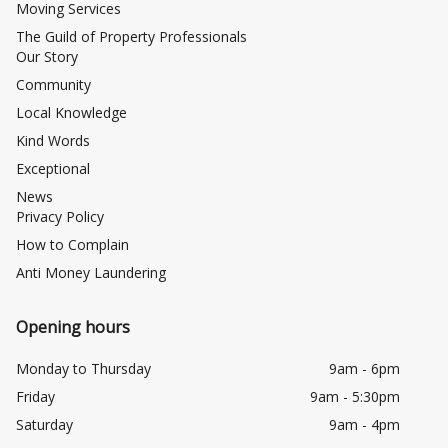
Moving Services
The Guild of Property Professionals
Our Story
Community
Local Knowledge
Kind Words
Exceptional
News
Privacy Policy
How to Complain
Anti Money Laundering
Opening hours
Monday to Thursday
9am - 6pm
Friday
9am - 5:30pm
Saturday
9am - 4pm