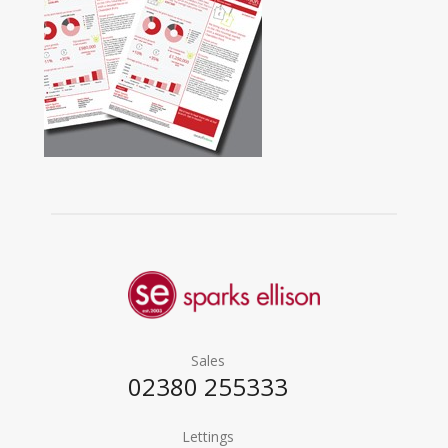
Sales
02380 255333
Lettings