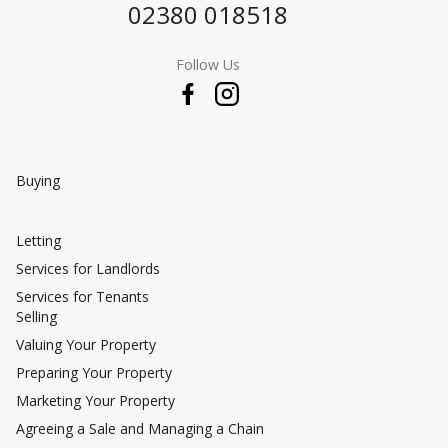
02380 018518
Follow Us
Buying
Letting
Services for Landlords
Services for Tenants
Selling
Valuing Your Property
Preparing Your Property
Marketing Your Property
Agreeing a Sale and Managing a Chain