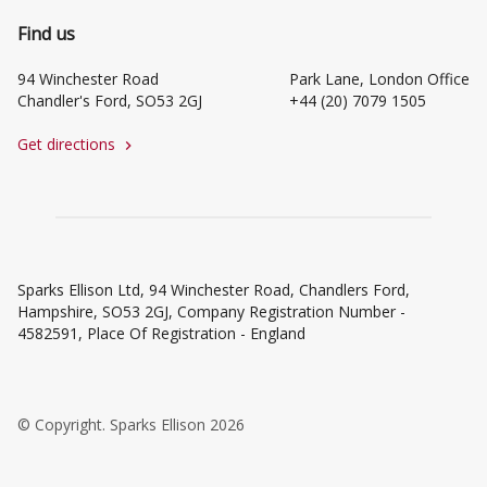
Find us
94 Winchester Road
Park Lane, London Office
Chandler's Ford, SO53 2GJ
+44 (20) 7079 1505
Get directions
chevron_right
Sparks Ellison Ltd, 94 Winchester Road, Chandlers Ford,
Hampshire, SO53 2GJ, Company Registration Number -
4582591, Place Of Registration - England
© Copyright. Sparks Ellison 2026