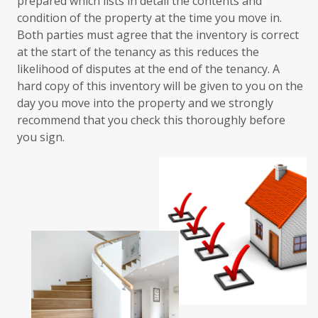
prepared which lists in detail the contents and
condition of the property at the time you move in.
Both parties must agree that the inventory is correct
at the start of the tenancy as this reduces the
likelihood of disputes at the end of the tenancy. A
hard copy of this inventory will be given to you on the
day you move into the property and we strongly
recommend that you check this thoroughly before
you sign.