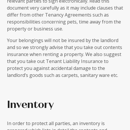
relevant parties to sign electronically. Read this
document very carefully as it may include clauses that
differ from other Tenancy Agreements such as
responsibilities concerning pets, time away from the
property or business use.
Your belongings will not be insured by the landlord
and so we strongly advise that you take out contents
insurance when renting a property. We also suggest
that you take out Tenant Liability Insurance to
protect you against accidental damage to the
landlord’s goods such as carpets, sanitary ware etc.
Inventory
In order to protect all parties, an inventory is