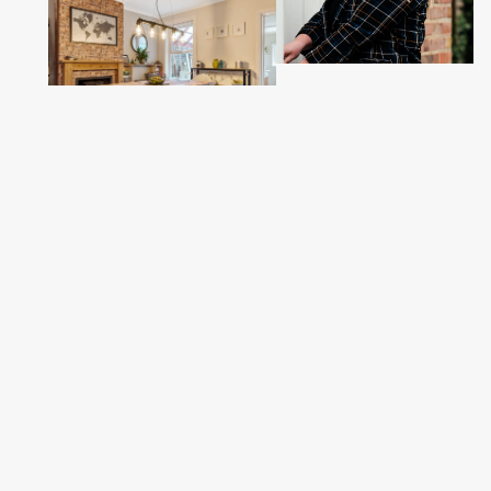
Sales
02380 255333