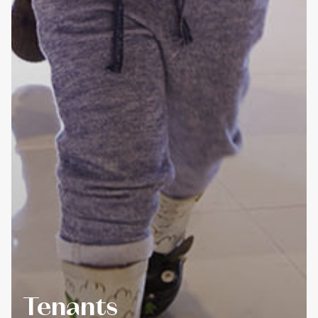
Tenants