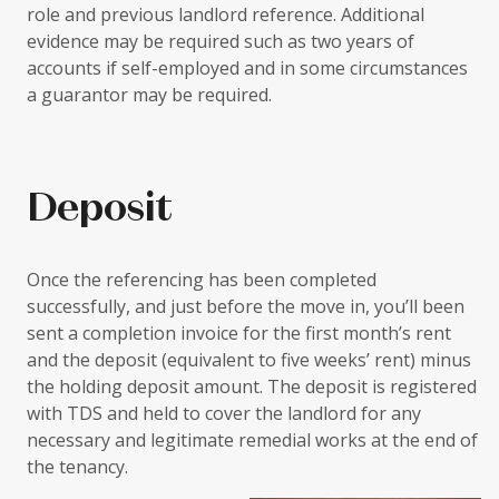
role and previous landlord reference. Additional
evidence may be required such as two years of
accounts if self-employed and in some circumstances
a guarantor may be required.
Deposit
Once the referencing has been completed
successfully, and just before the move in, you’ll been
sent a completion invoice for the first month’s rent
and the deposit (equivalent to five weeks’ rent) minus
the holding deposit amount. The deposit is registered
with TDS and held to cover the landlord for any
necessary and legitimate remedial works at the end of
the tenancy.