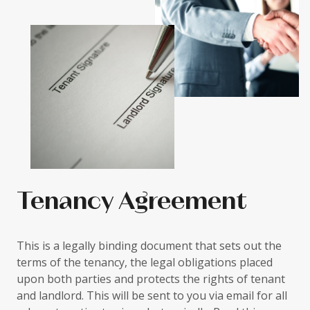
Tenancy Agreement
This is a legally binding document that sets out the
terms of the tenancy, the legal obligations placed
upon both parties and protects the rights of tenant
and landlord. This will be sent to you via email for all