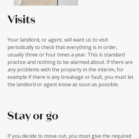
Visits
Your landlord, or agent, will want us to visit
periodically to check that everything is in order,
usually three or four times a year. This is standard
practice and nothing to be alarmed about. If there are
any problems with the property in the interim, for
example if there is any breakage or fault, you must let
the landlord or agent know as soon as possible.
Stay or go
If you decide to move out, you must give the required