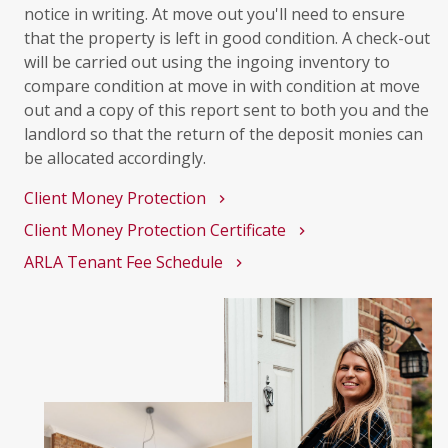
notice in writing. At move out you'll need to ensure
that the property is left in good condition. A check-out
will be carried out using the ingoing inventory to
compare condition at move in with condition at move
out and a copy of this report sent to both you and the
landlord so that the return of the deposit monies can
be allocated accordingly.
Client Money Protection
chevron_right
Client Money Protection Certificate
chevron_right
ARLA Tenant Fee Schedule
chevron_right