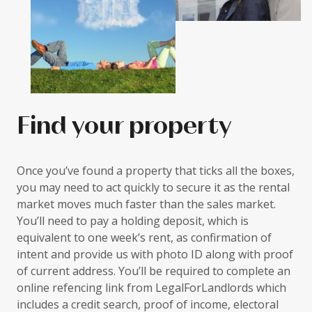
Find your property
Once you’ve found a property that ticks all the boxes,
you may need to act quickly to secure it as the rental
market moves much faster than the sales market.
You’ll need to pay a holding deposit, which is
equivalent to one week’s rent, as confirmation of
intent and provide us with photo ID along with proof
of current address. You’ll be required to complete an
online refencing link from LegalForLandlords which
includes a credit search, proof of income, electoral