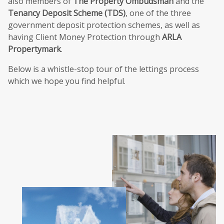
also members of
The Property Ombudsman
and the
Tenancy Deposit Scheme (TDS)
, one of the three
government deposit protection schemes, as well as
having Client Money Protection through
ARLA
Propertymark
.
Below is a whistle-stop tour of the lettings process
which we hope you find helpful.