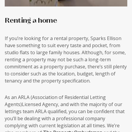
Renting a home
If you’re looking for a rental property, Sparks Ellison
have something to suit every taste and pocket, from
studio flats to large family houses. Although, for some,
renting a property may not be such a long-term
commitment as a property purchase, there’s still plenty
to consider such as the location, budget, length of
tenancy and the property specification.
As an ARLA (Association of Residential Letting
Agents)Licensed Agency, and with the majority of our
lettings team ARLA qualified, you can be confident that
you’ll be dealing with a professional company
complying with current legislation at all times. We’re