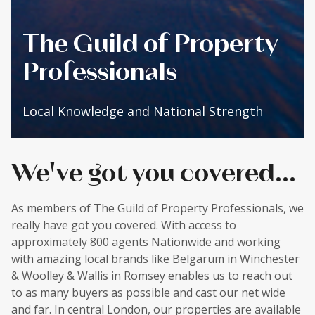
The Guild of Property
Professionals
Local Knowledge and National Strength
We've got you covered...
As members of The Guild of Property Professionals, we
really have got you covered. With access to
approximately 800 agents Nationwide and working
with amazing local brands like Belgarum in Winchester
& Woolley & Wallis in Romsey enables us to reach out
to as many buyers as possible and cast our net wide
and far. In central London, our properties are available