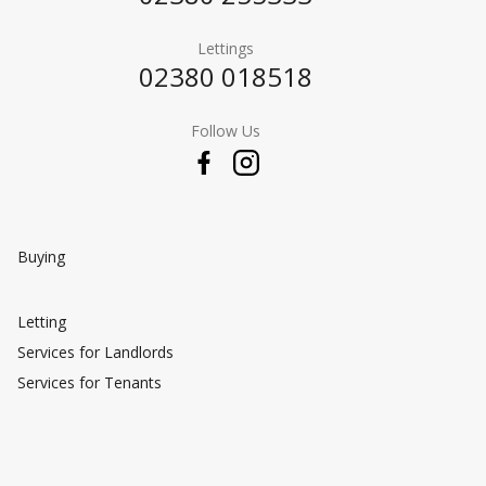
Lettings
02380 018518
Follow Us
Buying
Letting
Services for Landlords
Services for Tenants
Selling
Valuing Your Property
Preparing Your Property