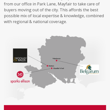
from our office in Park Lane, Mayfair to take care of
buyers moving out of the city. This affords the best
possible mix of local expertise & knowledge, combined
with regional & national coverage.