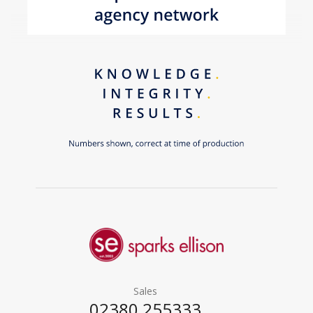
Sales
02380 255333