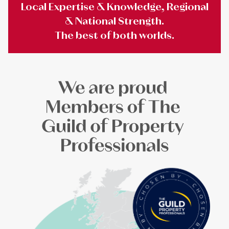
Local Expertise & Knowledge, Regional
& National Strength.
The best of both worlds.