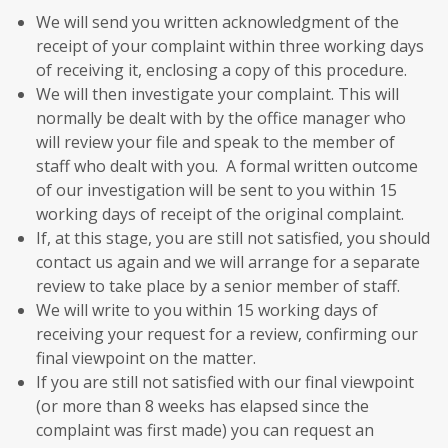
We will send you written acknowledgment of the
receipt of your complaint within three working days
of receiving it, enclosing a copy of this procedure.
We will then investigate your complaint. This will
normally be dealt with by the office manager who
will review your file and speak to the member of
staff who dealt with you. A formal written outcome
of our investigation will be sent to you within 15
working days of receipt of the original complaint.
If, at this stage, you are still not satisfied, you should
contact us again and we will arrange for a separate
review to take place by a senior member of staff.
We will write to you within 15 working days of
receiving your request for a review, confirming our
final viewpoint on the matter.
If you are still not satisfied with our final viewpoint
(or more than 8 weeks has elapsed since the
complaint was first made) you can request an