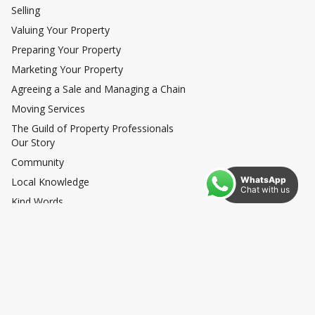
Selling
Valuing Your Property
Preparing Your Property
Marketing Your Property
Agreeing a Sale and Managing a Chain
Moving Services
The Guild of Property Professionals
Our Story
Community
WhatsApp
Local Knowledge
Chat with us
Kind Words
Exceptional
News
Privacy Policy
How to Complain
Anti Money Laundering