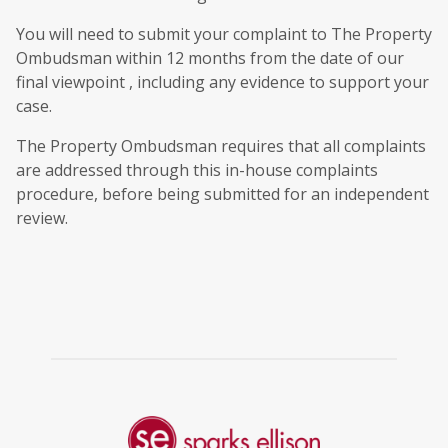
You will need to submit your complaint to The Property
Ombudsman within 12 months from the date of our
final viewpoint , including any evidence to support your
case.
The Property Ombudsman requires that all complaints
are addressed through this in-house complaints
procedure, before being submitted for an independent
review.