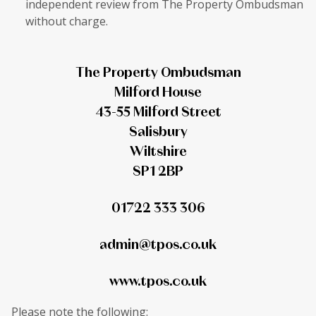
independent review from The Property Ombudsman
without charge.
The Property Ombudsman
Milford House
43-55 Milford Street
Salisbury
Wiltshire
SP1 2BP
01722 333 306
admin@tpos.co.uk
www.tpos.co.uk
Please note the following: