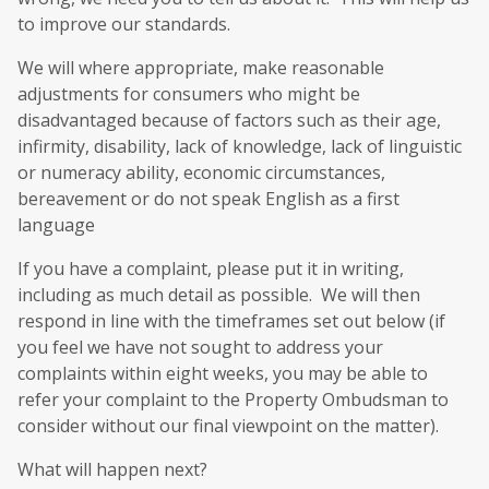
to improve our standards.
We will where appropriate, make reasonable
adjustments for consumers who might be
disadvantaged because of factors such as their age,
infirmity, disability, lack of knowledge, lack of linguistic
or numeracy ability, economic circumstances,
bereavement or do not speak English as a first
language
If you have a complaint, please put it in writing,
including as much detail as possible. We will then
respond in line with the timeframes set out below (if
you feel we have not sought to address your
complaints within eight weeks, you may be able to
refer your complaint to the Property Ombudsman to
consider without our final viewpoint on the matter).
What will happen next?