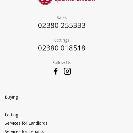
Sales
02380 255333
Lettings
02380 018518
Follow Us
Buying
Letting
Services for Landlords
Services for Tenants