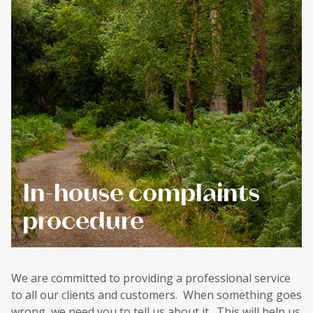
In-house complaints
procedure
We are committed to providing a professional service
to all our clients and customers. When something goes
wrong, we need you to tell us about it. This will help us