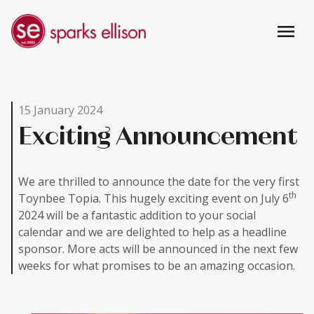
menu
15 January 2024
Exciting Announcement
We are thrilled to announce the date for the very first
th
Toynbee Topia. This hugely exciting event on July 6
2024 will be a fantastic addition to your social
calendar and we are delighted to help as a headline
sponsor. More acts will be announced in the next few
weeks for what promises to be an amazing occasion.