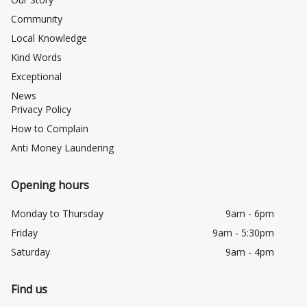
Community
Local Knowledge
Kind Words
Exceptional
News
Privacy Policy
How to Complain
Anti Money Laundering
Opening hours
Monday to Thursday
9am - 6pm
Friday
9am - 5:30pm
Saturday
9am - 4pm
Find us