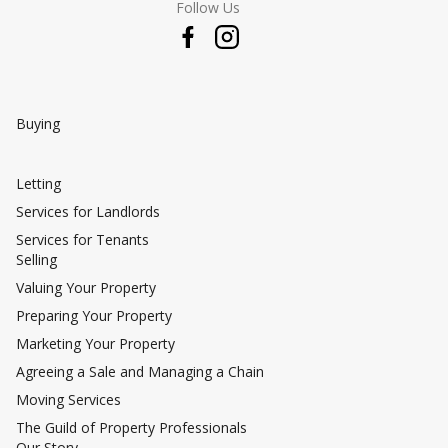
Follow Us
Buying
Letting
Services for Landlords
Services for Tenants
Selling
Valuing Your Property
Preparing Your Property
Marketing Your Property
Agreeing a Sale and Managing a Chain
Moving Services
The Guild of Property Professionals
Our Story