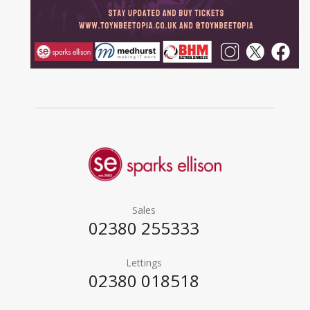
Sales
02380 255333
Lettings
02380 018518