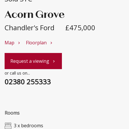
Acorn Grove
Chandler's Ford
£475,000
Map
Floorplan
chevron_right
chevron_right
Request a viewing
chevron_right
or call us on...
02380 255333
Rooms
3 x bedrooms