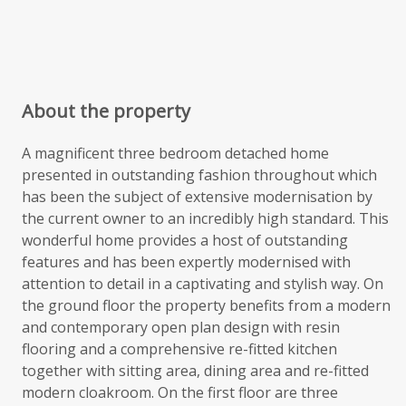
About the property
A magnificent three bedroom detached home
presented in outstanding fashion throughout which
has been the subject of extensive modernisation by
the current owner to an incredibly high standard. This
wonderful home provides a host of outstanding
features and has been expertly modernised with
attention to detail in a captivating and stylish way. On
the ground floor the property benefits from a modern
and contemporary open plan design with resin
flooring and a comprehensive re-fitted kitchen
together with sitting area, dining area and re-fitted
modern cloakroom. On the first floor are three