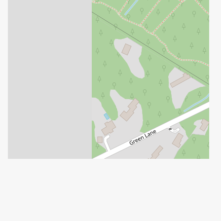
Leaflet
| ©
OpenStreetMap
contributors