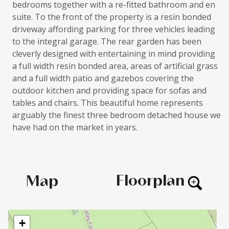
bedrooms together with a re-fitted bathroom and en
suite. To the front of the property is a resin bonded
driveway affording parking for three vehicles leading
to the integral garage. The rear garden has been
cleverly designed with entertaining in mind providing
a full width resin bonded area, areas of artificial grass
and a full width patio and gazebos covering the
outdoor kitchen and providing space for sofas and
tables and chairs. This beautiful home represents
arguably the finest three bedroom detached house we
have had on the market in years.
Floorplan
Map
+