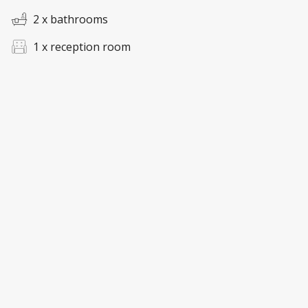
2 x bathrooms
1 x reception room