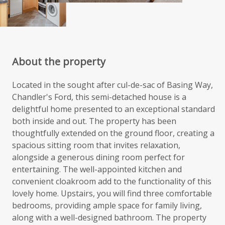
About the property
Located in the sought after cul-de-sac of Basing Way,
Chandler's Ford, this semi-detached house is a
delightful home presented to an exceptional standard
both inside and out. The property has been
thoughtfully extended on the ground floor, creating a
spacious sitting room that invites relaxation,
alongside a generous dining room perfect for
entertaining. The well-appointed kitchen and
convenient cloakroom add to the functionality of this
lovely home. Upstairs, you will find three comfortable
bedrooms, providing ample space for family living,
along with a well-designed bathroom. The property