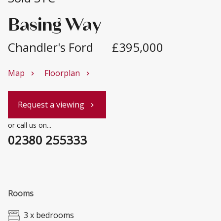
Basing Way
Chandler's Ford
£395,000
Map
Floorplan
chevron_right
chevron_right
Request a viewing
chevron_right
or call us on...
02380 255333
Rooms
3 x bedrooms