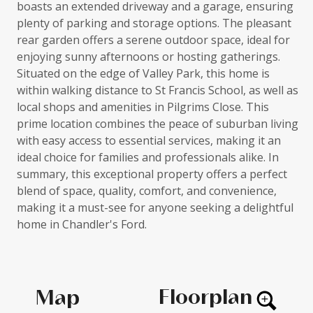
boasts an extended driveway and a garage, ensuring
plenty of parking and storage options. The pleasant
rear garden offers a serene outdoor space, ideal for
enjoying sunny afternoons or hosting gatherings.
Situated on the edge of Valley Park, this home is
within walking distance to St Francis School, as well as
local shops and amenities in Pilgrims Close. This
prime location combines the peace of suburban living
with easy access to essential services, making it an
ideal choice for families and professionals alike. In
summary, this exceptional property offers a perfect
blend of space, quality, comfort, and convenience,
making it a must-see for anyone seeking a delightful
home in Chandler's Ford.
Floorplan
Map