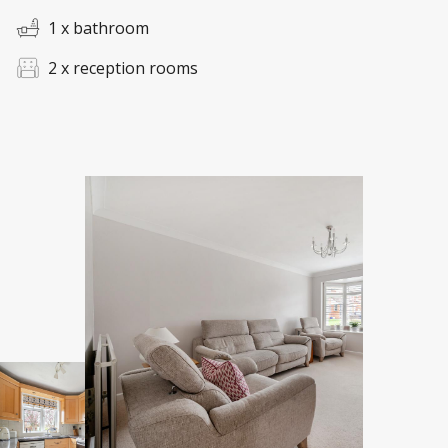
1 x bathroom
2 x reception rooms