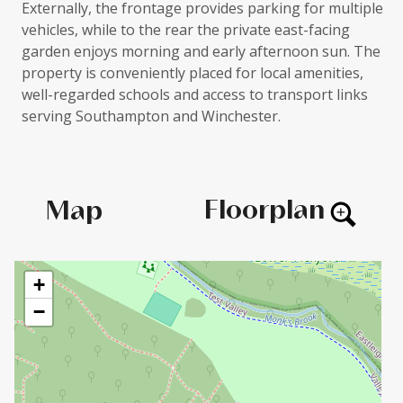
Externally, the frontage provides parking for multiple
vehicles, while to the rear the private east-facing
garden enjoys morning and early afternoon sun. The
property is conveniently placed for local amenities,
well-regarded schools and access to transport links
serving Southampton and Winchester.
Floorplan
Map
+
−