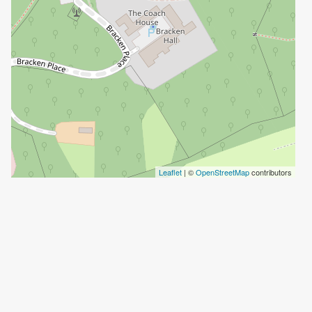
Leaflet
| ©
OpenStreetMap
contributors