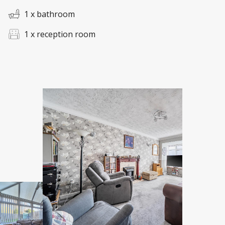
1 x bathroom
1 x reception room