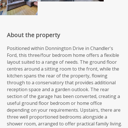
About the property
Positioned within Donnington Drive in Chandler's
Ford, this three/four bedroom home offers a flexible
layout suited to a range of needs. The ground floor
centres around a sitting room to the front, while the
kitchen spans the rear of the property, flowing
through to a conservatory that provides additional
reception space and a garden outlook. The rear
section of the garage has been converted, creating a
useful ground floor bedroom or home office
depending on your requirements. Upstairs, there are
three well proportioned bedrooms alongside a
shower room, arranged to offer practical family living.