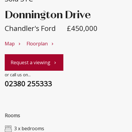
Donnington Drive
Chandler's Ford
£450,000
Map
Floorplan
chevron_right
chevron_right
Request a viewing
chevron_right
or call us on...
02380 255333
Rooms
3 x bedrooms