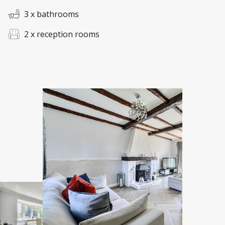
3 x bathrooms
2 x reception rooms