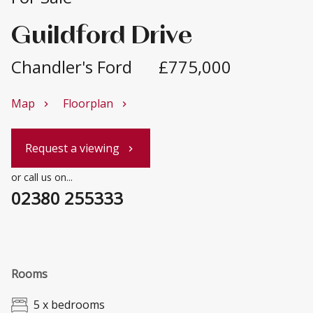
Guildford Drive
Chandler's Ford
£775,000
Map
Floorplan
chevron_right
chevron_right
Request a viewing
chevron_right
or call us on...
02380 255333
Rooms
5 x bedrooms