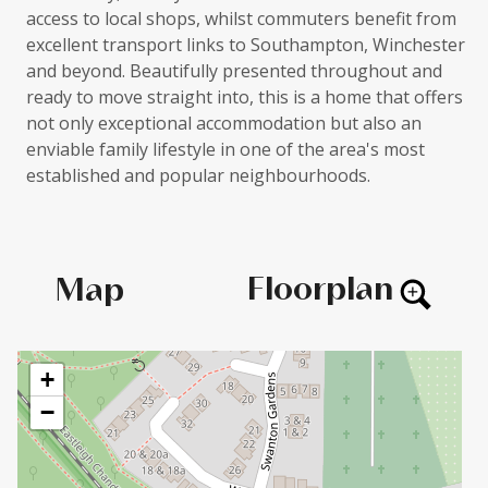
access to local shops, whilst commuters benefit from
excellent transport links to Southampton, Winchester
and beyond. Beautifully presented throughout and
ready to move straight into, this is a home that offers
not only exceptional accommodation but also an
enviable family lifestyle in one of the area's most
established and popular neighbourhoods.
Floorplan
Map
+
−