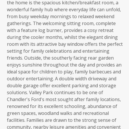
the home is the spacious kitchen/breakfast room, a
wonderful family hub where everyday life can unfold,
from busy weekday mornings to relaxed weekend
gatherings. The welcoming sitting room, complete
with a feature log burner, provides a cosy retreat
during the cooler months, whilst the elegant dining
room with its attractive bay window offers the perfect
setting for family celebrations and entertaining
friends. Outside, the southerly facing rear garden
enjoys sunshine throughout the day and provides an
ideal space for children to play, family barbecues and
outdoor entertaining. A double width driveway and
double garage offer excellent parking and storage
solutions. Valley Park continues to be one of
Chandler's Ford's most sought after family locations,
renowned for its excellent schooling, abundance of
green spaces, woodland walks and recreational
facilities. Families are drawn to the strong sense of
community, nearby leisure amenities and convenient