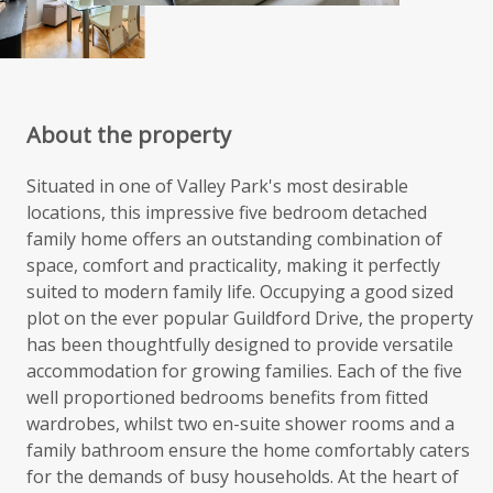
About the property
Situated in one of Valley Park's most desirable
locations, this impressive five bedroom detached
family home offers an outstanding combination of
space, comfort and practicality, making it perfectly
suited to modern family life. Occupying a good sized
plot on the ever popular Guildford Drive, the property
has been thoughtfully designed to provide versatile
accommodation for growing families. Each of the five
well proportioned bedrooms benefits from fitted
wardrobes, whilst two en-suite shower rooms and a
family bathroom ensure the home comfortably caters
for the demands of busy households. At the heart of