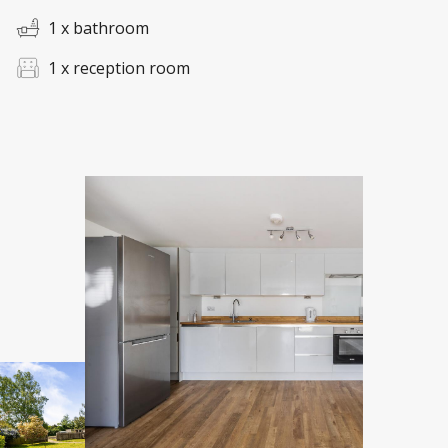
1 x bathroom
1 x reception room