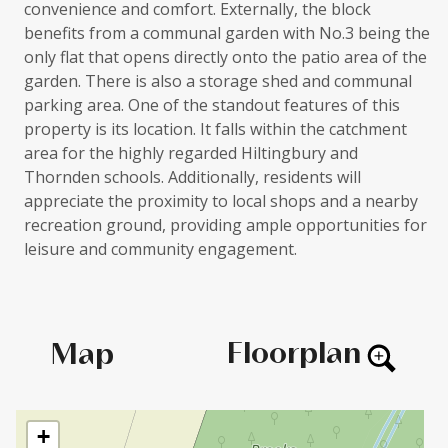
convenience and comfort. Externally, the block
benefits from a communal garden with No.3 being the
only flat that opens directly onto the patio area of the
garden. There is also a storage shed and communal
parking area. One of the standout features of this
property is its location. It falls within the catchment
area for the highly regarded Hiltingbury and
Thornden schools. Additionally, residents will
appreciate the proximity to local shops and a nearby
recreation ground, providing ample opportunities for
leisure and community engagement.
Floorplan
Map
+