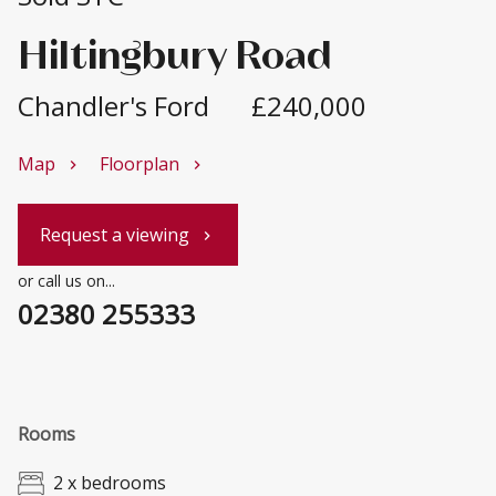
Hiltingbury Road
Chandler's Ford
£240,000
Map
Floorplan
chevron_right
chevron_right
Request a viewing
chevron_right
or call us on...
02380 255333
Rooms
2 x bedrooms