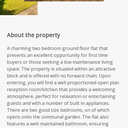
About the property
A charming two bedroom ground floor flat that
presents an excellent opportunity for first time
buyers or those seeking a low maintenance living
space. The property is situated within an attractive
block and is offered with no forward chain. Upon
entering, you will find a well proportioned open plan
reception room/kitchen that provides a welcoming
atmosphere, perfect for relaxation or entertaining
guests and with a number of built in appliances.
There are two good size bedrooms, on of which
opens onto the communal garden. The flat also
features a well-maintained bathroom, ensuring