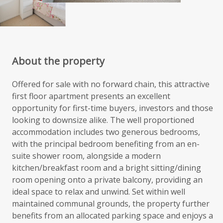
About the property
Offered for sale with no forward chain, this attractive
first floor apartment presents an excellent
opportunity for first-time buyers, investors and those
looking to downsize alike. The well proportioned
accommodation includes two generous bedrooms,
with the principal bedroom benefiting from an en-
suite shower room, alongside a modern
kitchen/breakfast room and a bright sitting/dining
room opening onto a private balcony, providing an
ideal space to relax and unwind. Set within well
maintained communal grounds, the property further
benefits from an allocated parking space and enjoys a