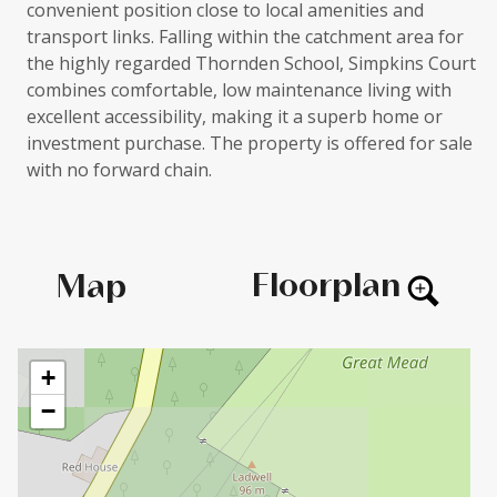
convenient position close to local amenities and
transport links. Falling within the catchment area for
the highly regarded Thornden School, Simpkins Court
combines comfortable, low maintenance living with
excellent accessibility, making it a superb home or
investment purchase. The property is offered for sale
with no forward chain.
Floorplan
Map
+
−