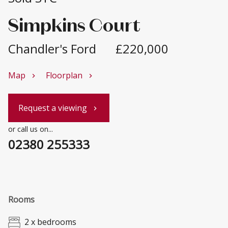
Simpkins Court
Chandler's Ford
£220,000
Map
Floorplan
chevron_right
chevron_right
Request a viewing
chevron_right
or call us on...
02380 255333
Rooms
2 x bedrooms