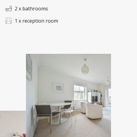
2 x bathrooms
1 x reception room