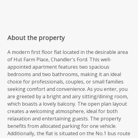
About the property
A modern first floor flat located in the desirable area
of Hut Farm Place, Chandler's Ford. This well-
appointed apartment features two spacious
bedrooms and two bathrooms, making it an ideal
choice for professionals, couples, or small families
seeking comfort and convenience. As you enter, you
are greeted by a bright and airy sitting/dining room,
which boasts a lovely balcony. The open plan layout
creates a welcoming atmosphere, ideal for both
relaxation and entertaining guests. The property
benefits from allocated parking for one vehicle.
Additionally, the flat is situated on the No.1 bus route