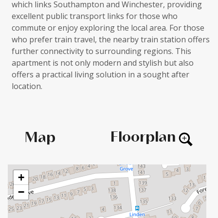
which links Southampton and Winchester, providing
excellent public transport links for those who
commute or enjoy exploring the local area. For those
who prefer train travel, the nearby train station offers
further connectivity to surrounding regions. This
apartment is not only modern and stylish but also
offers a practical living solution in a sought after
location.
Floorplan
Map
+
−