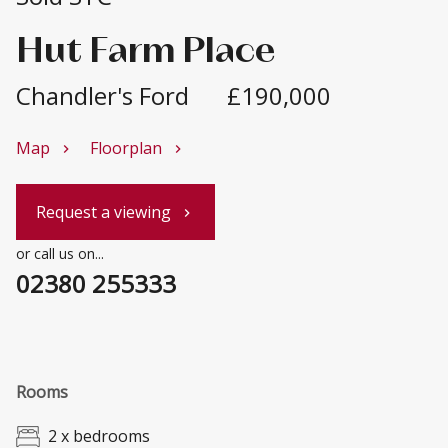
Hut Farm Place
Chandler's Ford
£190,000
Map
Floorplan
chevron_right
chevron_right
Request a viewing
chevron_right
or call us on...
02380 255333
Rooms
2 x bedrooms