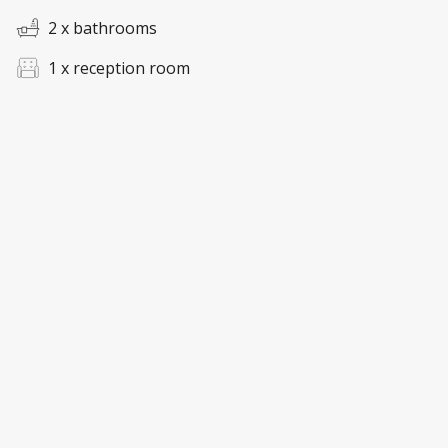
2 x bathrooms
1 x reception room