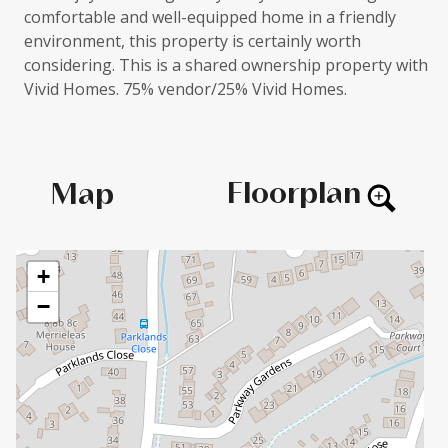
comfortable and well-equipped home in a friendly
environment, this property is certainly worth
considering. This is a shared ownership property with
Vivid Homes. 75% vendor/25% Vivid Homes.
Floorplan
Map
+
−