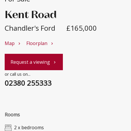
Kent Road
Chandler's Ford
£165,000
Map
Floorplan
chevron_right
chevron_right
Request a viewing
chevron_right
or call us on...
02380 255333
Rooms
2 x bedrooms