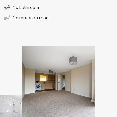
1 x bathroom
1 x reception room