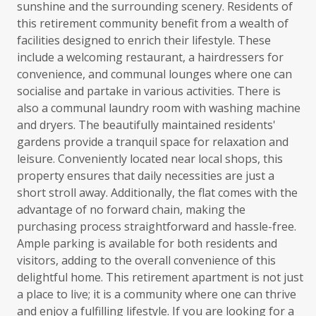
sunshine and the surrounding scenery. Residents of
this retirement community benefit from a wealth of
facilities designed to enrich their lifestyle. These
include a welcoming restaurant, a hairdressers for
convenience, and communal lounges where one can
socialise and partake in various activities. There is
also a communal laundry room with washing machine
and dryers. The beautifully maintained residents'
gardens provide a tranquil space for relaxation and
leisure. Conveniently located near local shops, this
property ensures that daily necessities are just a
short stroll away. Additionally, the flat comes with the
advantage of no forward chain, making the
purchasing process straightforward and hassle-free.
Ample parking is available for both residents and
visitors, adding to the overall convenience of this
delightful home. This retirement apartment is not just
a place to live; it is a community where one can thrive
and enjoy a fulfilling lifestyle. If you are looking for a