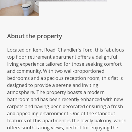
About the property
Located on Kent Road, Chandler's Ford, this fabulous
top floor retirement apartment offers a delightful
living experience tailored for those seeking comfort
and community. With two well-proportioned
bedrooms and a spacious reception room, this flat is
designed to provide a serene and inviting
atmosphere. The property boasts a modern
bathroom and has been recently enhanced with new
carpets and having been decorated ensuring a fresh
and appealing environment. One of the standout
features of this apartment is the lovely balcony, which
offers south-facing views, perfect for enjoying the