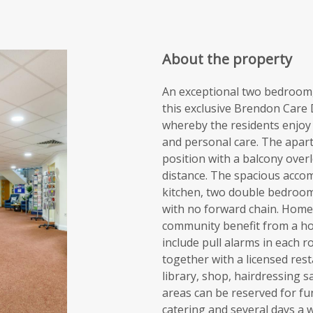
About the property
An exceptional two bedroom, 
this exclusive Brendon Care
whereby the residents enjoy a
and personal care. The apart
position with a balcony over
distance. The spacious accom
kitchen, two double bedroom
with no forward chain. Hom
community benefit from a ho
include pull alarms in each 
together with a licensed res
library, shop, hairdressing s
areas can be reserved for fu
catering and several days a 