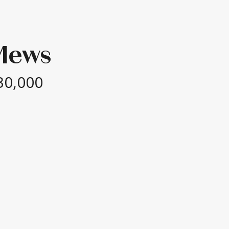
Mews
30,000