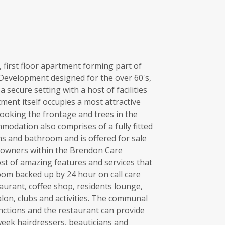
first floor apartment forming part of
 Development designed for the over 60's,
 secure setting with a host of facilities
ment itself occupies a most attractive
looking the frontage and trees in the
modation also comprises of a fully fitted
s and bathroom and is offered for sale
eowners within the Brendon Care
st of amazing features and services that
room backed up by 24 hour on call care
taurant, coffee shop, residents lounge,
alon, clubs and activities. The communal
nctions and the restaurant can provide
week hairdressers, beauticians and