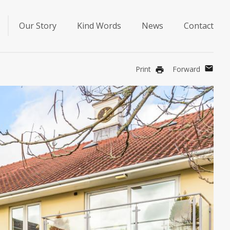
Our Story
Kind Words
News
Contact
mail
Print
Forward
print