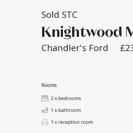
Sold STC
Knightwood 
Chandler's Ford
£2
Rooms
2 x bedrooms
1 x bathroom
1 x reception room