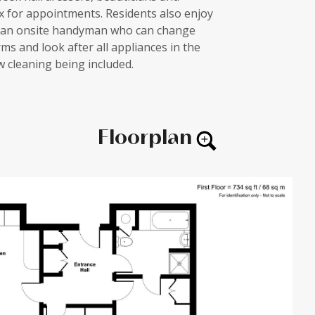
ex for appointments. Residents also enjoy
h an onsite handyman who can change
ms and look after all appliances in the
 cleaning being included.
Floorplan