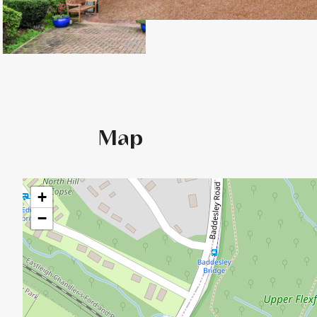
Map
+
−