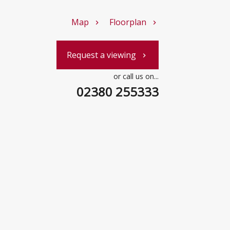
Map
Floorplan
chevron_right
chevron_right
Request a viewing
chevron_right
or call us on...
02380 255333