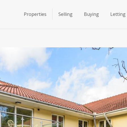
Properties
Selling
Buying
Letting