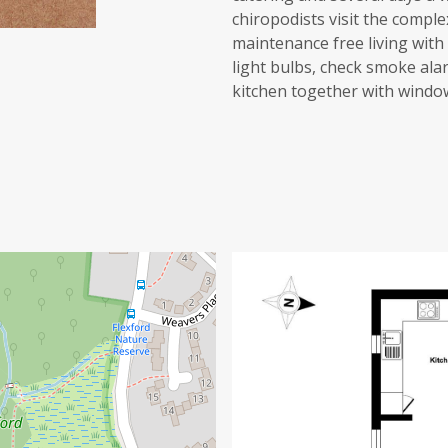
chiropodists visit the compl
maintenance free living wit
light bulbs, check smoke alar
kitchen together with window