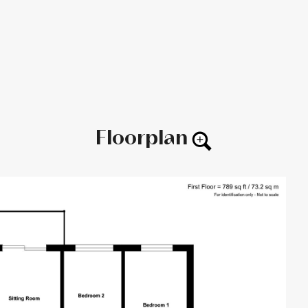
Floorplan