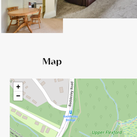
Map
+
−