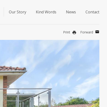
Our Story
Kind Words
News
Contact
mail
Print
Forward
print