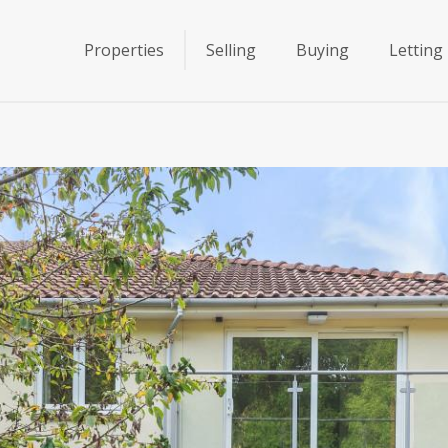
Properties
Selling
Buying
Letting