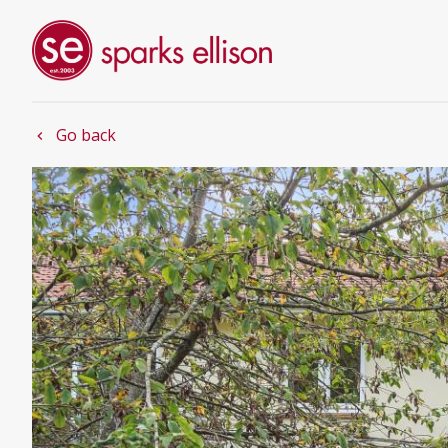
Go back
chevron_left