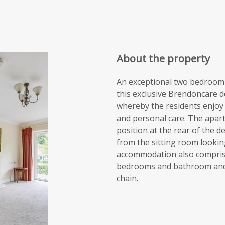
About the property
An exceptional two bedroom 
this exclusive Brendoncare 
whereby the residents enjoy a
and personal care. The apart
position at the rear of the 
from the sitting room looki
accommodation also comprises
bedrooms and bathroom and i
chain.