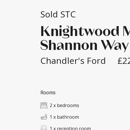
Sold STC
Knightwood 
Shannon Way
Chandler's Ford
£2
Rooms
2 x bedrooms
1 x bathroom
1 x reception room