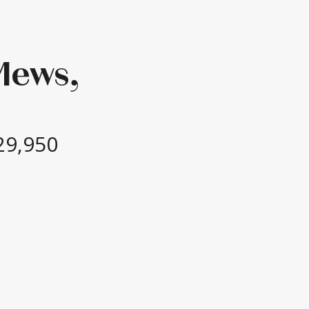
Mews,
29,950