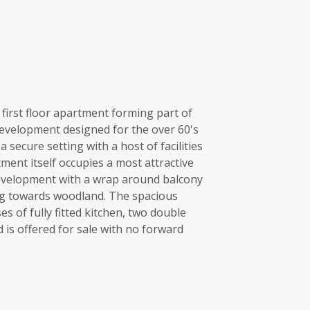
first floor apartment forming part of
development designed for the over 60's
 secure setting with a host of facilities
ment itself occupies a most attractive
development with a wrap around balcony
ng towards woodland. The spacious
 of fully fitted kitchen, two double
s offered for sale with no forward