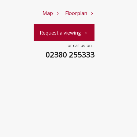
Map
Floorplan
chevron_right
chevron_right
Request a viewing
chevron_right
or call us on...
02380 255333