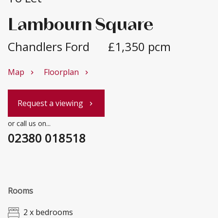
Lambourn Square
Chandlers Ford
£1,350 pcm
Map
Floorplan
chevron_right
chevron_right
Request a viewing
chevron_right
or call us on...
02380 018518
Rooms
2 x bedrooms