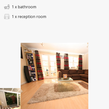
1 x bathroom
1 x reception room