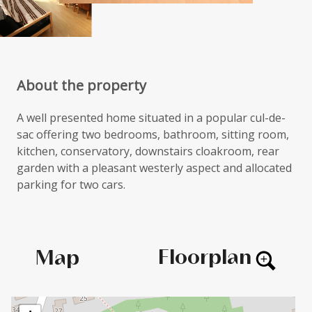
About the property
A well presented home situated in a popular cul-de-
sac offering two bedrooms, bathroom, sitting room,
kitchen, conservatory, downstairs cloakroom, rear
garden with a pleasant westerly aspect and allocated
parking for two cars.
Floorplan
Map