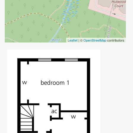
Leaflet
| ©
OpenStreetMap
contributors