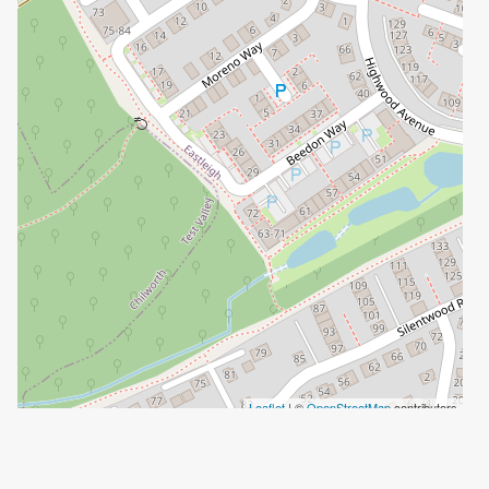
Leaflet
| ©
OpenStreetMap
contributors