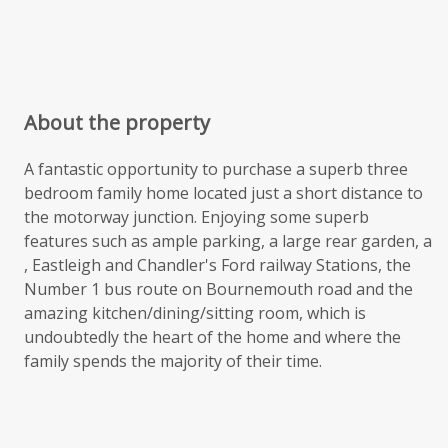
About the property
A fantastic opportunity to purchase a superb three
bedroom family home located just a short distance to
the motorway junction. Enjoying some superb
features such as ample parking, a large rear garden, a
, Eastleigh and Chandler's Ford railway Stations, the
Number 1 bus route on Bournemouth road and the
amazing kitchen/dining/sitting room, which is
undoubtedly the heart of the home and where the
family spends the majority of their time.