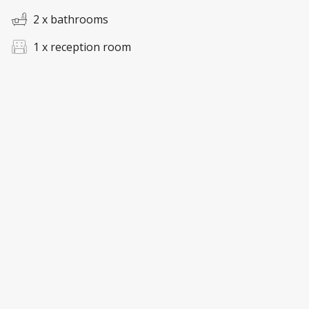
2 x bathrooms
1 x reception room