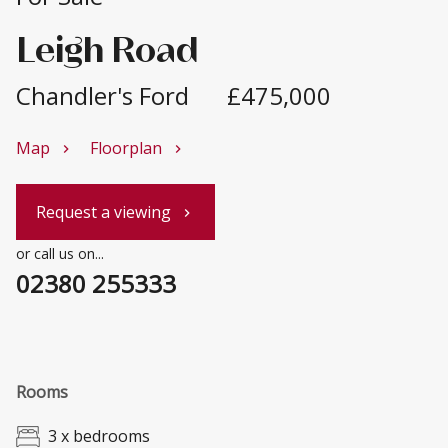
Leigh Road
Chandler's Ford
£475,000
Map
Floorplan
chevron_right
chevron_right
Request a viewing
chevron_right
or call us on...
02380 255333
Rooms
3 x bedrooms