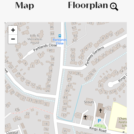
Floorplan
Map
+
−