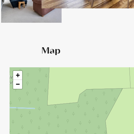
Map
+
−