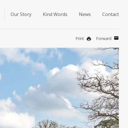
Our Story
Kind Words
News
Contact
mail
Print
Forward
print