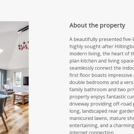
About the property
A beautifully presented fiv
highly sought-after Hiltingb
modern living, the heart of 
plan kitchen and living space
seamlessly connect the indo
first floor boasts impressi
double bedrooms and a versat
family bathroom and two pri
property enjoys fantastic cu
driveway providing off-road p
long, landscaped rear garden
manicured lawns, mature shr
entertaining, and a charmin
internet connection.