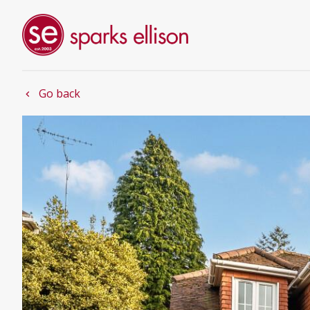
Go back
chevron_left