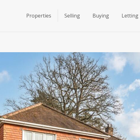
Properties
Selling
Buying
Letting