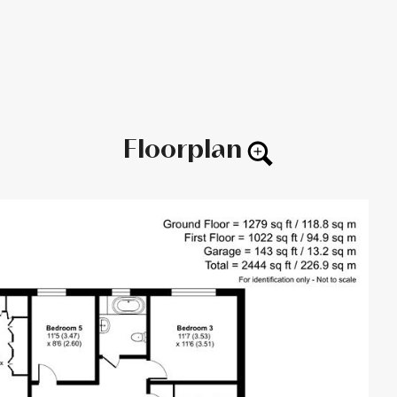
Floorplan