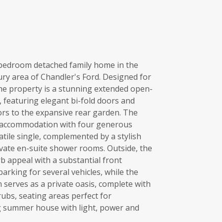
e-bedroom detached family home in the
ury area of Chandler's Ford. Designed for
the property is a stunning extended open-
, featuring elegant bi-fold doors and
ors to the expansive rear garden. The
ve accommodation with four generous
ile single, complemented by a stylish
vate en-suite shower rooms. Outside, the
rb appeal with a substantial front
arking for several vehicles, while the
 serves as a private oasis, complete with
ubs, seating areas perfect for
g summer house with light, power and