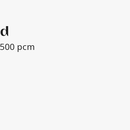
ad
,500 pcm