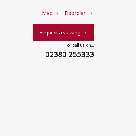
Map
Floorplan
chevron_right
chevron_right
Request a viewing
chevron_right
or call us on...
02380 255333