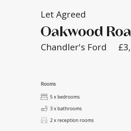
Let Agreed
Oakwood Ro
Chandler's Ford
£3
Rooms
5 x bedrooms
3 x bathrooms
2 x reception rooms