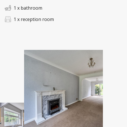
1 x bathroom
1 x reception room