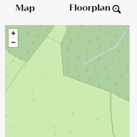
Floorplan
Map
+
−