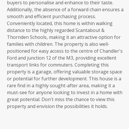
buyers to personalise and enhance to their taste.
Additionally, the absence of a forward chain ensures a
smooth and efficient purchasing process.
Conveniently located, this home is within walking
distance to the highly regarded Scantabout &
Thornden Schools, making it an attractive option for
families with children. The property is also well-
positioned for easy access to the centre of Chandler's
Ford and junction 12 of the M3, providing excellent
transport links for commuters. Completing this
property is a garage, offering valuable storage space
or potential for further development. This house is a
rare find in a highly sought-after area, making it a
must-see for anyone looking to invest in a home with
great potential. Don't miss the chance to view this
property and envision the possibilities it holds.