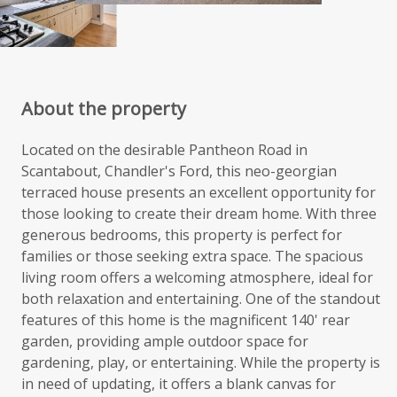
About the property
Located on the desirable Pantheon Road in
Scantabout, Chandler's Ford, this neo-georgian
terraced house presents an excellent opportunity for
those looking to create their dream home. With three
generous bedrooms, this property is perfect for
families or those seeking extra space. The spacious
living room offers a welcoming atmosphere, ideal for
both relaxation and entertaining. One of the standout
features of this home is the magnificent 140' rear
garden, providing ample outdoor space for
gardening, play, or entertaining. While the property is
in need of updating, it offers a blank canvas for