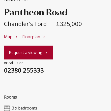
Pantheon Road
Chandler's Ford
£325,000
Map
Floorplan
chevron_right
chevron_right
Request a viewing
chevron_right
or call us on...
02380 255333
Rooms
3 x bedrooms