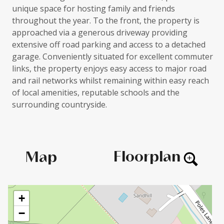
unique space for hosting family and friends
throughout the year. To the front, the property is
approached via a generous driveway providing
extensive off road parking and access to a detached
garage. Conveniently situated for excellent commuter
links, the property enjoys easy access to major road
and rail networks whilst remaining within easy reach
of local amenities, reputable schools and the
surrounding countryside.
Floorplan
Map
+
−