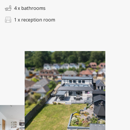
4 x bathrooms
1 x reception room