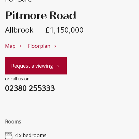
Pitmore Road
Allbrook
£1,150,000
Map
Floorplan
chevron_right
chevron_right
Request a viewing
chevron_right
or call us on...
02380 255333
Rooms
4 x bedrooms