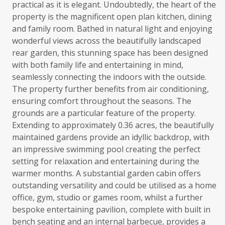
practical as it is elegant. Undoubtedly, the heart of the
property is the magnificent open plan kitchen, dining
and family room. Bathed in natural light and enjoying
wonderful views across the beautifully landscaped
rear garden, this stunning space has been designed
with both family life and entertaining in mind,
seamlessly connecting the indoors with the outside.
The property further benefits from air conditioning,
ensuring comfort throughout the seasons. The
grounds are a particular feature of the property.
Extending to approximately 0.36 acres, the beautifully
maintained gardens provide an idyllic backdrop, with
an impressive swimming pool creating the perfect
setting for relaxation and entertaining during the
warmer months. A substantial garden cabin offers
outstanding versatility and could be utilised as a home
office, gym, studio or games room, whilst a further
bespoke entertaining pavilion, complete with built in
bench seating and an internal barbecue, provides a