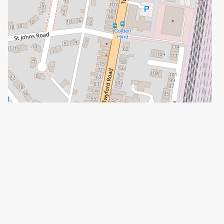
Leaflet
| ©
OpenStreetMap
contributors