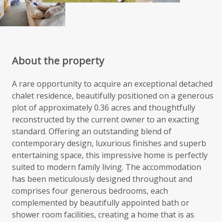
About the property
A rare opportunity to acquire an exceptional detached
chalet residence, beautifully positioned on a generous
plot of approximately 0.36 acres and thoughtfully
reconstructed by the current owner to an exacting
standard. Offering an outstanding blend of
contemporary design, luxurious finishes and superb
entertaining space, this impressive home is perfectly
suited to modern family living. The accommodation
has been meticulously designed throughout and
comprises four generous bedrooms, each
complemented by beautifully appointed bath or
shower room facilities, creating a home that is as