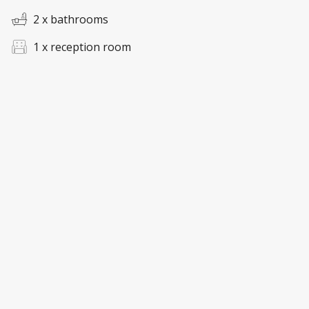
2 x bathrooms
1 x reception room