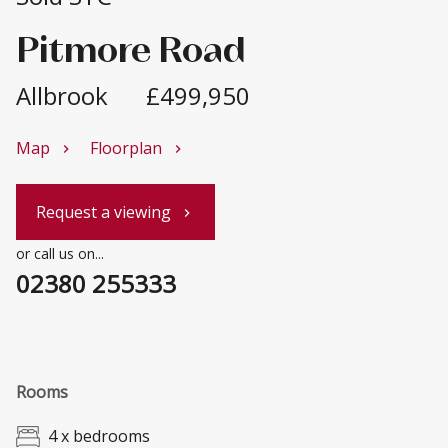
Pitmore Road
Allbrook
£499,950
Map
Floorplan
chevron_right
chevron_right
Request a viewing
chevron_right
or call us on...
02380 255333
Rooms
4 x bedrooms