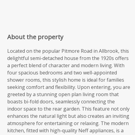
About the property
Located on the popular Pitmore Road in Allbrook, this
delightful semi-detached house from the 1920s offers
a perfect blend of character and modern living. With
four spacious bedrooms and two well-appointed
shower rooms, this stylish home is ideal for families
seeking comfort and flexibility. Upon entering, you are
greeted by a stunning open plan living room that
boasts bi-fold doors, seamlessly connecting the
indoor space to the rear garden. This feature not only
enhances the natural light but also creates an inviting
atmosphere for entertaining or relaxing. The modern
kitchen, fitted with high-quality Neff appliances, is a