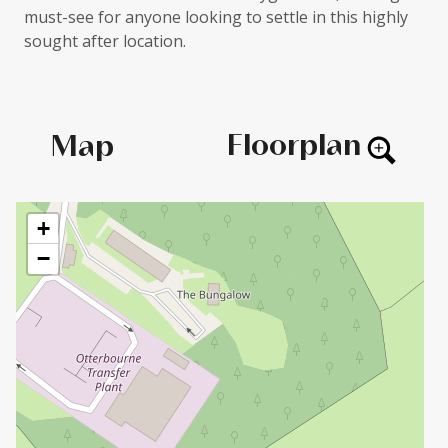
must-see for anyone looking to settle in this highly
sought after location.
Floorplan
Map
+
−