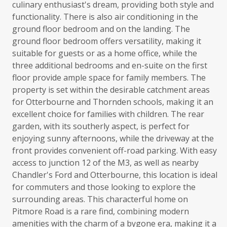
culinary enthusiast's dream, providing both style and
functionality. There is also air conditioning in the
ground floor bedroom and on the landing. The
ground floor bedroom offers versatility, making it
suitable for guests or as a home office, while the
three additional bedrooms and en-suite on the first
floor provide ample space for family members. The
property is set within the desirable catchment areas
for Otterbourne and Thornden schools, making it an
excellent choice for families with children. The rear
garden, with its southerly aspect, is perfect for
enjoying sunny afternoons, while the driveway at the
front provides convenient off-road parking. With easy
access to junction 12 of the M3, as well as nearby
Chandler's Ford and Otterbourne, this location is ideal
for commuters and those looking to explore the
surrounding areas. This characterful home on
Pitmore Road is a rare find, combining modern
amenities with the charm of a bygone era, making it a