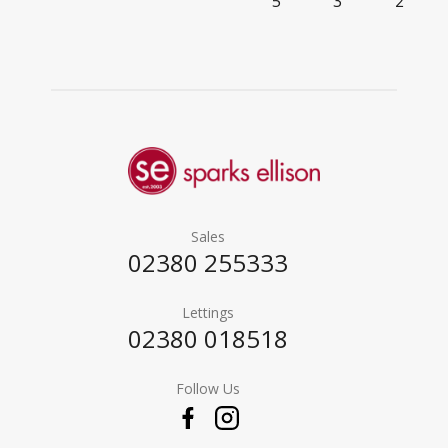
5
3
2
Sales
02380 255333
Lettings
02380 018518
Follow Us