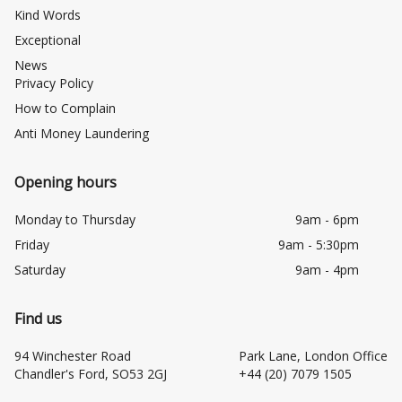
Kind Words
Exceptional
News
Privacy Policy
How to Complain
Anti Money Laundering
Opening hours
Monday to Thursday
9am - 6pm
Friday
9am - 5:30pm
Saturday
9am - 4pm
Find us
94 Winchester Road
Park Lane, London Office
Chandler's Ford, SO53 2GJ
+44 (20) 7079 1505