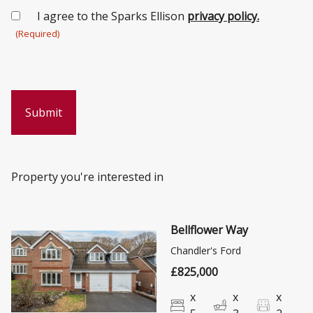
Consent
I agree to the Sparks Ellison
privacy policy.
(Required)
(Required)
Property you're interested in
Bellflower Way
Chandler's Ford
£825,000
x
x
x