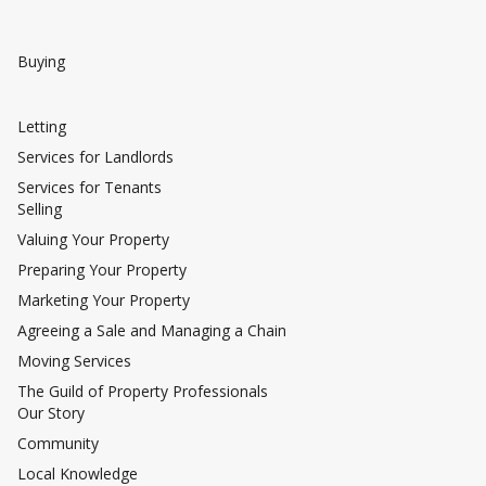
Buying
Letting
Services for Landlords
Services for Tenants
Selling
Valuing Your Property
Preparing Your Property
Marketing Your Property
Agreeing a Sale and Managing a Chain
Moving Services
The Guild of Property Professionals
Our Story
Community
Local Knowledge