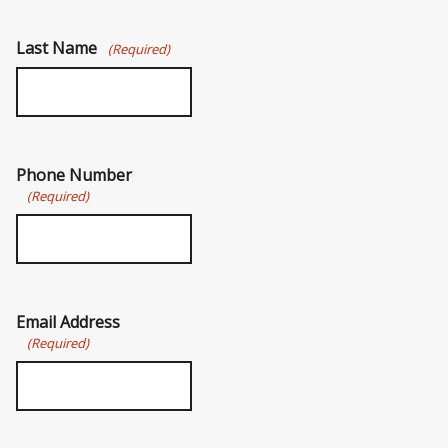
Last Name
(Required)
Phone Number
(Required)
Email Address
(Required)