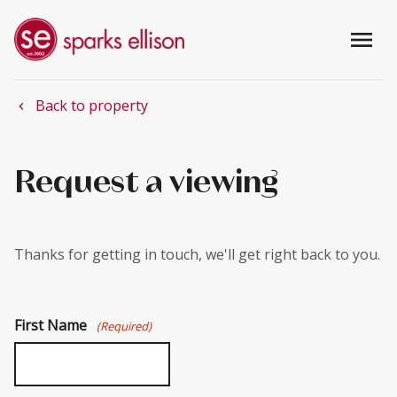
menu
Back to property
chevron_left
Request a viewing
Thanks for getting in touch, we'll get right back to you.
First Name
(Required)