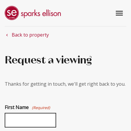
menu
Back to property
chevron_left
Request a viewing
Thanks for getting in touch, we'll get right back to you.
First Name
(Required)