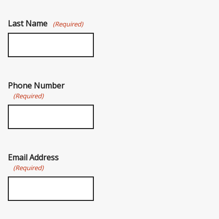
Last Name
(Required)
Phone Number
(Required)
Email Address
(Required)