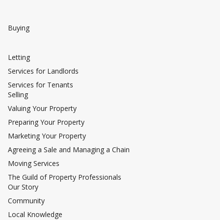
Buying
Letting
Services for Landlords
Services for Tenants
Selling
Valuing Your Property
Preparing Your Property
Marketing Your Property
Agreeing a Sale and Managing a Chain
Moving Services
The Guild of Property Professionals
Our Story
Community
Local Knowledge