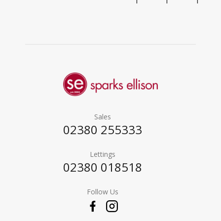
1
1
1
Sales
02380 255333
Lettings
02380 018518
Follow Us