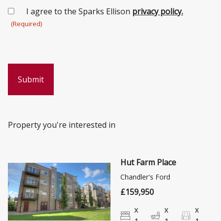
Consent
I agree to the Sparks Ellison
privacy policy.
(Required)
(Required)
Property you're interested in
Hut Farm Place
Chandler's Ford
£159,950
x
x
x