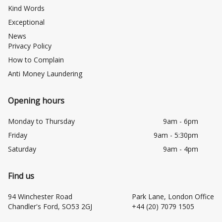
Kind Words
Exceptional
News
Privacy Policy
How to Complain
Anti Money Laundering
Opening hours
Monday to Thursday
9am - 6pm
Friday
9am - 5:30pm
Saturday
9am - 4pm
Find us
94 Winchester Road
Park Lane, London Office
Chandler's Ford, SO53 2GJ
+44 (20) 7079 1505