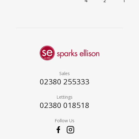
4
2
1
Sales
02380 255333
Lettings
02380 018518
Follow Us