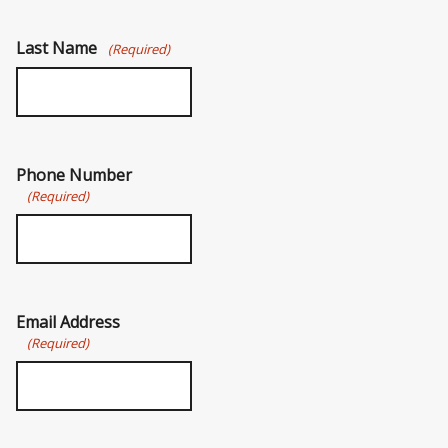
Last Name
(Required)
Phone Number
(Required)
Email Address
(Required)