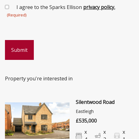
Consent
I agree to the Sparks Ellison
privacy policy.
(Required)
(Required)
Property you're interested in
Silentwood Road
Eastleigh
£535,000
x
x
x