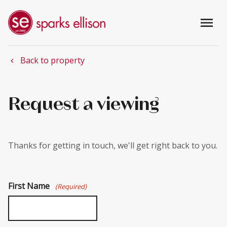
menu
Back to property
chevron_left
Request a viewing
Thanks for getting in touch, we'll get right back to you.
First Name
(Required)