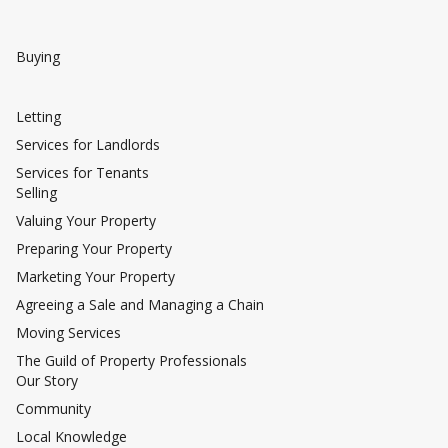
Buying
Letting
Services for Landlords
Services for Tenants
Selling
Valuing Your Property
Preparing Your Property
Marketing Your Property
Agreeing a Sale and Managing a Chain
Moving Services
The Guild of Property Professionals
Our Story
Community
Local Knowledge