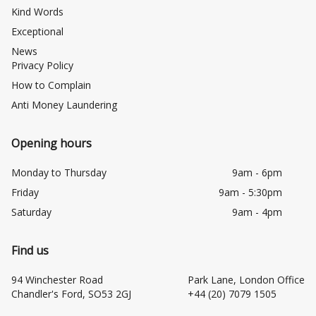
Kind Words
Exceptional
News
Privacy Policy
How to Complain
Anti Money Laundering
Opening hours
Monday to Thursday
9am - 6pm
Friday
9am - 5:30pm
Saturday
9am - 4pm
Find us
94 Winchester Road
Park Lane, London Office
Chandler's Ford, SO53 2GJ
+44 (20) 7079 1505