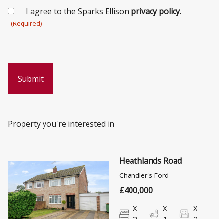
Consent
I agree to the Sparks Ellison
privacy policy.
(Required)
(Required)
Property you're interested in
Heathlands Road
Chandler's Ford
£400,000
x
x
x