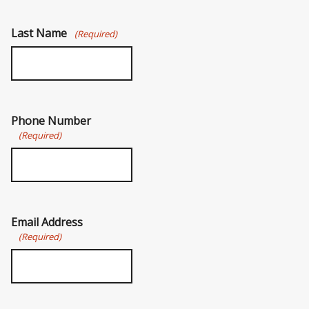
Last Name
(Required)
Phone Number
(Required)
Email Address
(Required)