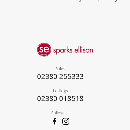
3
1
2
Sales
02380 255333
Lettings
02380 018518
Follow Us