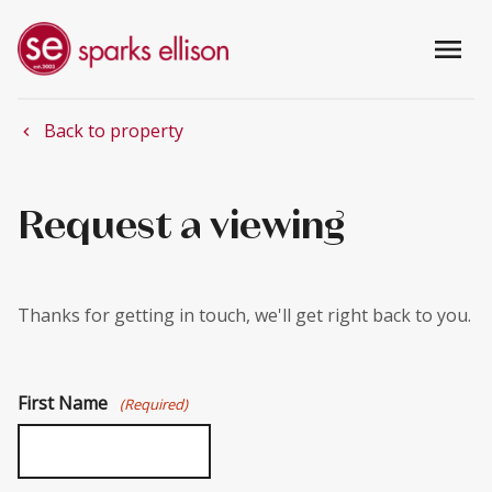
menu
Back to property
chevron_left
Request a viewing
Thanks for getting in touch, we'll get right back to you.
First Name
(Required)