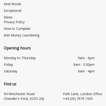
Kind Words
Exceptional
News
Privacy Policy
How to Complain
Anti Money Laundering
Opening hours
Monday to Thursday
9am - 6pm
Friday
9am - 5:30pm
Saturday
9am - 4pm
Find us
94 Winchester Road
Park Lane, London Office
Chandler's Ford, SO53 2GJ
+44 (20) 7079 1505