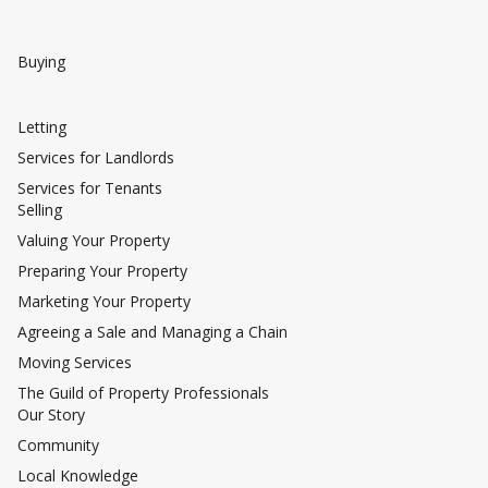
Buying
Letting
Services for Landlords
Services for Tenants
Selling
Valuing Your Property
Preparing Your Property
Marketing Your Property
Agreeing a Sale and Managing a Chain
Moving Services
The Guild of Property Professionals
Our Story
Community
Local Knowledge