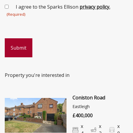
Consent
I agree to the Sparks Ellison
privacy policy.
(Required)
(Required)
Property you're interested in
Coniston Road
Eastleigh
£400,000
x
x
x