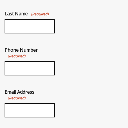
Last Name
(Required)
Phone Number
(Required)
Email Address
(Required)