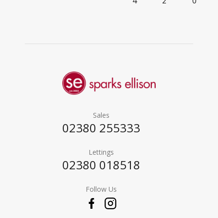
4
2
0
Sales
02380 255333
Lettings
02380 018518
Follow Us