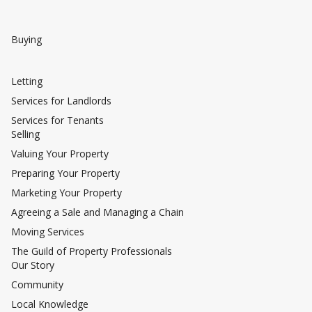
Buying
Letting
Services for Landlords
Services for Tenants
Selling
Valuing Your Property
Preparing Your Property
Marketing Your Property
Agreeing a Sale and Managing a Chain
Moving Services
The Guild of Property Professionals
Our Story
Community
Local Knowledge