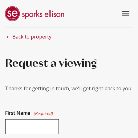
menu
Back to property
chevron_left
Request a viewing
Thanks for getting in touch, we'll get right back to you.
First Name
(Required)