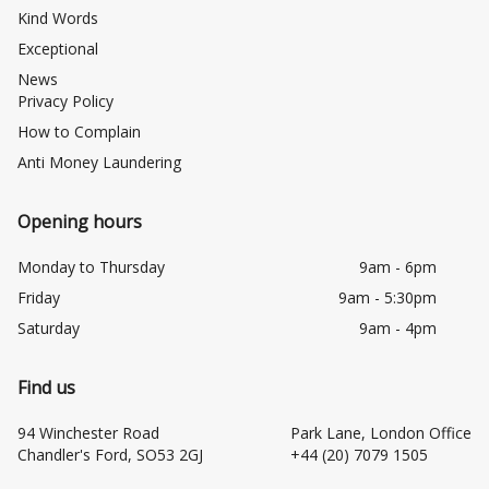
Kind Words
Exceptional
News
Privacy Policy
How to Complain
Anti Money Laundering
Opening hours
Monday to Thursday
9am - 6pm
Friday
9am - 5:30pm
Saturday
9am - 4pm
Find us
94 Winchester Road
Park Lane, London Office
Chandler's Ford, SO53 2GJ
+44 (20) 7079 1505