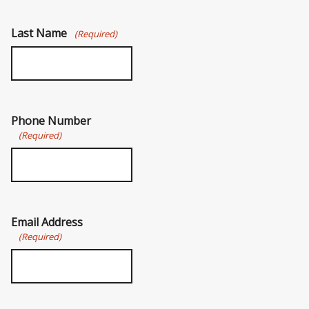
Last Name
(Required)
Phone Number
(Required)
Email Address
(Required)