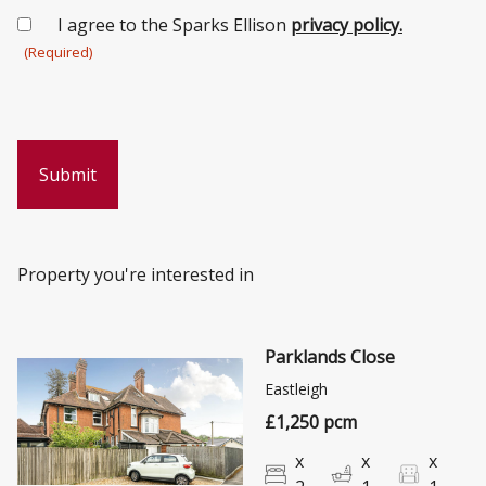
Consent
I agree to the Sparks Ellison
privacy policy.
(Required)
(Required)
Property you're interested in
Parklands Close
Eastleigh
£1,250 pcm
x
x
x