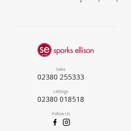
2
1
1
Sales
02380 255333
Lettings
02380 018518
Follow Us