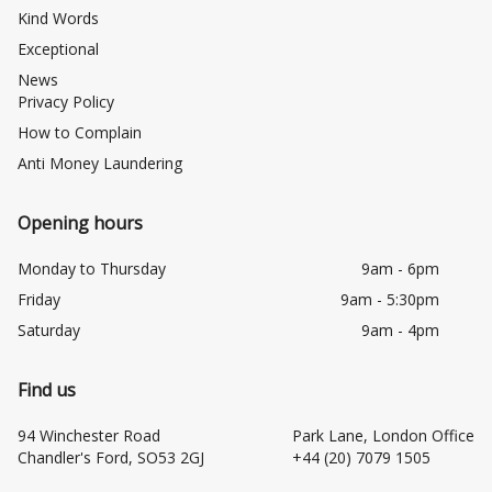
Kind Words
Exceptional
News
Privacy Policy
How to Complain
Anti Money Laundering
Opening hours
Monday to Thursday
9am - 6pm
Friday
9am - 5:30pm
Saturday
9am - 4pm
Find us
94 Winchester Road
Park Lane, London Office
Chandler's Ford, SO53 2GJ
+44 (20) 7079 1505