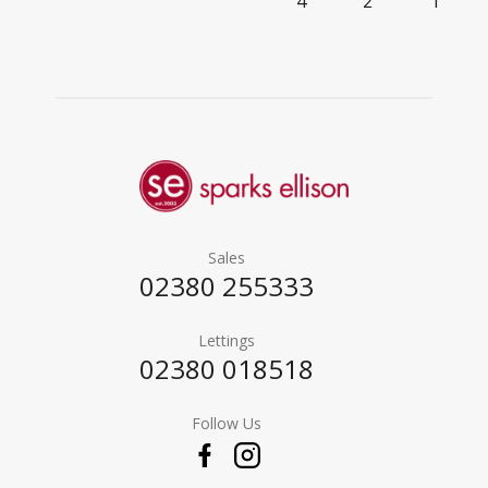
4
2
1
Sales
02380 255333
Lettings
02380 018518
Follow Us