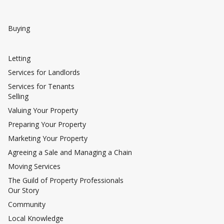
Buying
Letting
Services for Landlords
Services for Tenants
Selling
Valuing Your Property
Preparing Your Property
Marketing Your Property
Agreeing a Sale and Managing a Chain
Moving Services
The Guild of Property Professionals
Our Story
Community
Local Knowledge