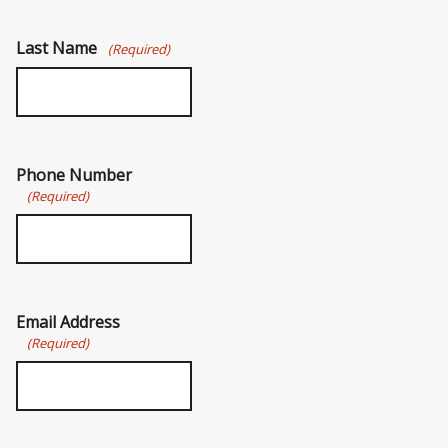
Last Name
(Required)
Phone Number
(Required)
Email Address
(Required)