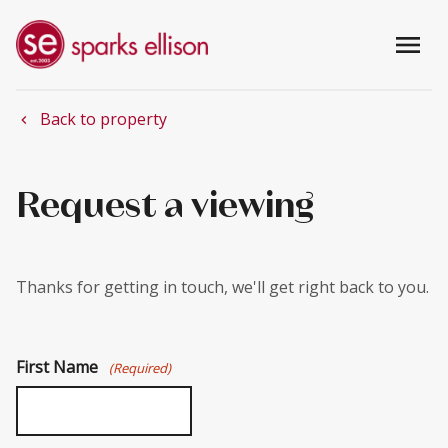
menu
Back to property
chevron_left
Request a viewing
Thanks for getting in touch, we'll get right back to you.
First Name
(Required)