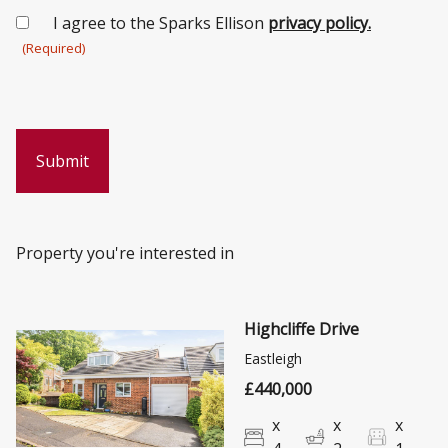
Consent
I agree to the Sparks Ellison
privacy policy.
(Required)
(Required)
Property you're interested in
Highcliffe Drive
Eastleigh
£440,000
x
x
x