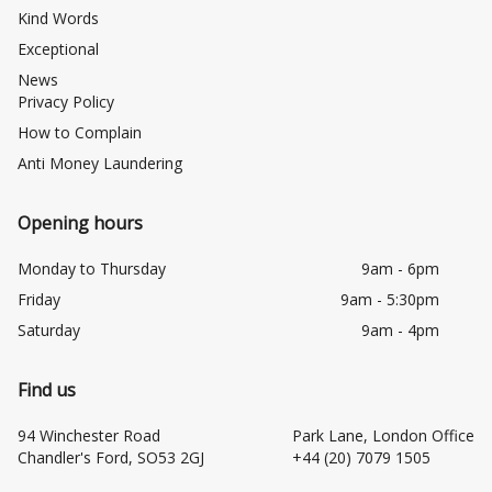
Kind Words
Exceptional
News
Privacy Policy
How to Complain
Anti Money Laundering
Opening hours
Monday to Thursday
9am - 6pm
Friday
9am - 5:30pm
Saturday
9am - 4pm
Find us
94 Winchester Road
Park Lane, London Office
Chandler's Ford, SO53 2GJ
+44 (20) 7079 1505