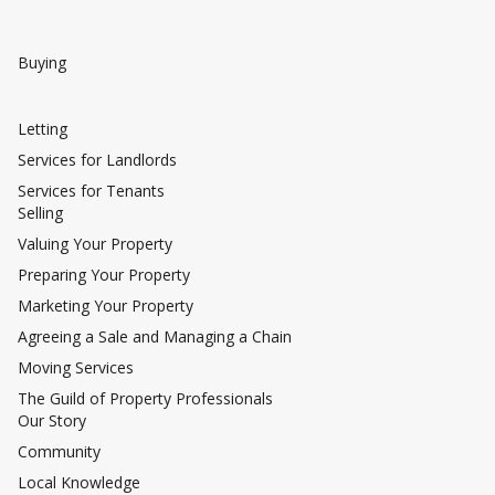
Buying
Letting
Services for Landlords
Services for Tenants
Selling
Valuing Your Property
Preparing Your Property
Marketing Your Property
Agreeing a Sale and Managing a Chain
Moving Services
The Guild of Property Professionals
Our Story
Community
Local Knowledge