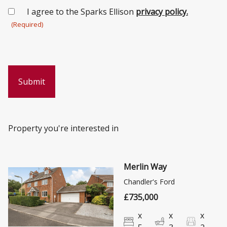
Consent
I agree to the Sparks Ellison
privacy policy.
(Required)
(Required)
Property you're interested in
Merlin Way
Chandler's Ford
£735,000
x
x
x