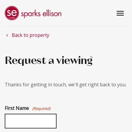
menu
Back to property
chevron_left
Request a viewing
Thanks for getting in touch, we'll get right back to you.
First Name
(Required)