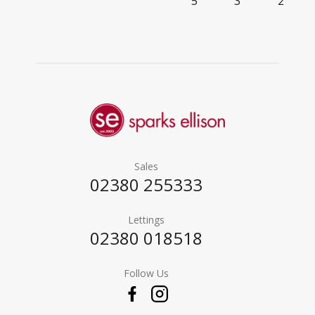
5
3
2
Sales
02380 255333
Lettings
02380 018518
Follow Us