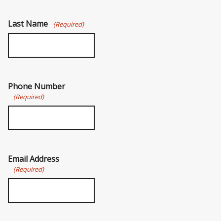
Last Name
(Required)
Phone Number
(Required)
Email Address
(Required)