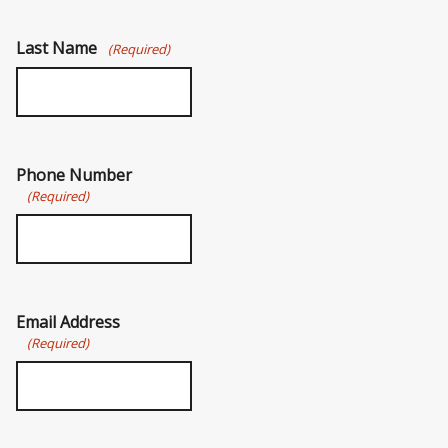
Last Name
(Required)
Phone Number
(Required)
Email Address
(Required)