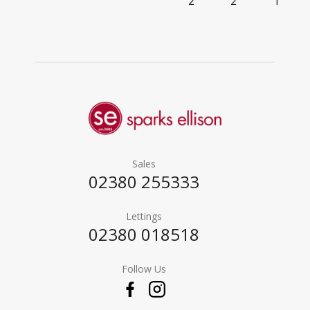
2
2
1
Sales
02380 255333
Lettings
02380 018518
Follow Us