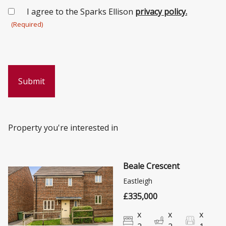
Consent
I agree to the Sparks Ellison
privacy policy.
(Required)
(Required)
Property you're interested in
Beale Crescent
Eastleigh
£335,000
x
x
x