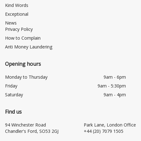
Kind Words
Exceptional
News
Privacy Policy
How to Complain
Anti Money Laundering
Opening hours
Monday to Thursday
9am - 6pm
Friday
9am - 5:30pm
Saturday
9am - 4pm
Find us
94 Winchester Road
Park Lane, London Office
Chandler's Ford, SO53 2GJ
+44 (20) 7079 1505