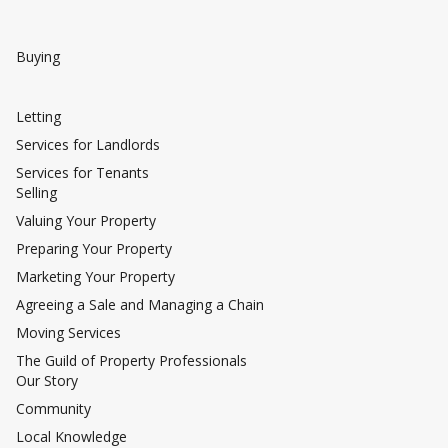
Buying
Letting
Services for Landlords
Services for Tenants
Selling
Valuing Your Property
Preparing Your Property
Marketing Your Property
Agreeing a Sale and Managing a Chain
Moving Services
The Guild of Property Professionals
Our Story
Community
Local Knowledge