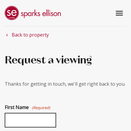
menu
Back to property
chevron_left
Request a viewing
Thanks for getting in touch, we'll get right back to you.
First Name
(Required)